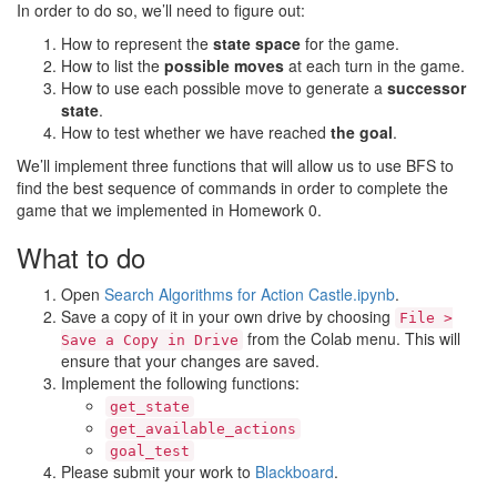
In order to do so, we’ll need to figure out:
How to represent the
state space
for the game.
How to list the
possible moves
at each turn in the game.
How to use each possible move to generate a
successor
state
.
How to test whether we have reached
the goal
.
We’ll implement three functions that will allow us to use BFS to
find the best sequence of commands in order to complete the
game that we implemented in Homework 0.
What to do
Open
Search Algorithms for Action Castle.ipynb
.
Save a copy of it in your own drive by choosing
File >
from the Colab menu. This will
Save a Copy in Drive
ensure that your changes are saved.
Implement the following functions:
get_state
get_available_actions
goal_test
Please submit your work to
Blackboard
.