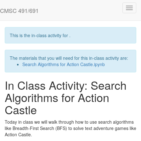
Skip
Toggl
to
CMSC 491/691
navig
main
content
This is the in-class activity for .
The materials that you will need for this in-class activity are:
Search Algorithms for Action Castle.ipynb
In Class Activity: Search
Algorithms for Action
Castle
Today in class we will walk through how to use search algorithms
like Breadth-First Search (BFS) to solve text adventure games like
Action Castle.